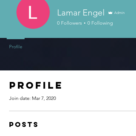
Lamar Engel
Admin
0
Followers
0
Following
Profile
Profile
Join date: Mar 7, 2020
Posts