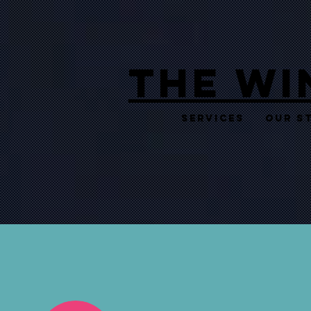
THE WI
Services
Our S