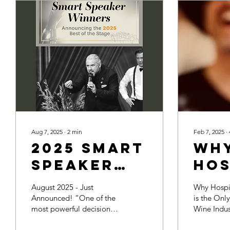
Aug 7, 2025
∙
2
min
Feb 7, 2025
∙
2025 Smart
Wh
Speaker
Hos
Award -
Tra
August 2025 - Just
Why Hospit
Best of
the
Announced! “One of the
is the Onl
most powerful decisions a
Wine Indus
the Stage!
Hop
meeting professional can
solution is 