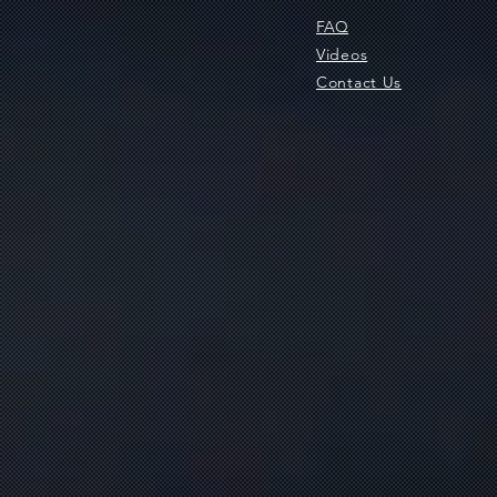
FAQ
Videos
Contact Us