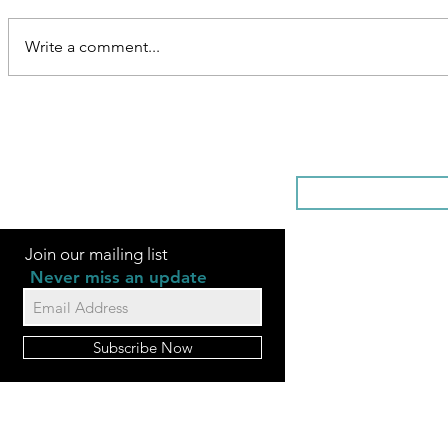
Write a comment...
SOMETHI
Join our mailing list
Never miss an update
Subscribe Now
FAQ