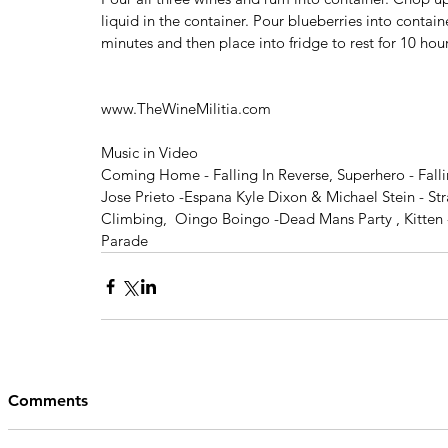
liquid in the container. Pour blueberries into contain
minutes and then place into fridge to rest for 10 hour
www.TheWineMilitia.com
Music in Video
Coming Home - Falling In Reverse, Superhero - Fall
Jose Prieto -Espana Kyle Dixon & Michael Stein - Str
Climbing,  Oingo Boingo -Dead Mans Party , Kitten - 
Parade
Comments