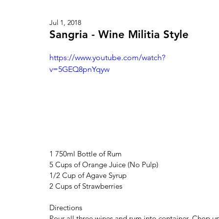
Jul 1, 2018
Sangria - Wine Militia Style
https://www.youtube.com/watch?
v=5GEQ8pnYqyw
1 750ml Bottle of Rum
5 Cups of Orange Juice (No Pulp)
1/2 Cup of Agave Syrup
2 Cups of Strawberries
Directions
Pour all three wines and rum into container. Chop u