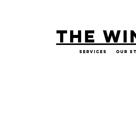
THE WI
Services
Our S