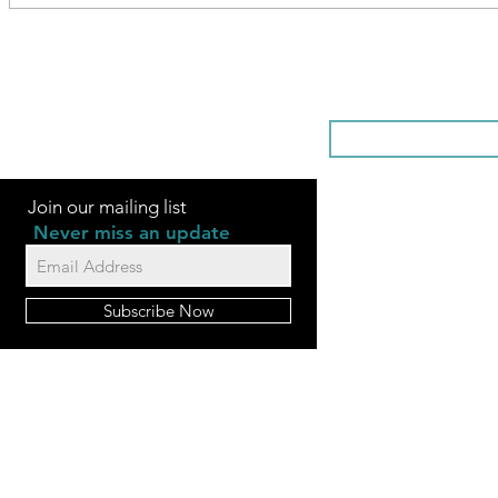
SOMETHI
Join our mailing list
Never miss an update
Subscribe Now
FAQ
Videos
Contact Us