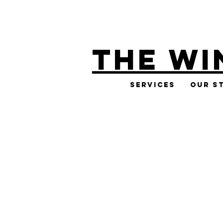
THE WI
Services
Our S