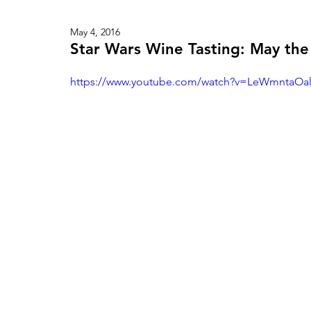
May 4, 2016
Star Wars Wine Tasting: May the
https://www.youtube.com/watch?v=LeWmntaOal