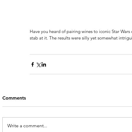
Have you heard of pairing wines to iconic Star Wars 
stab at it. The results were silly yet somewhat intrigui
Comments
Write a comment...