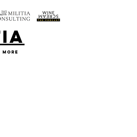
TIA
More