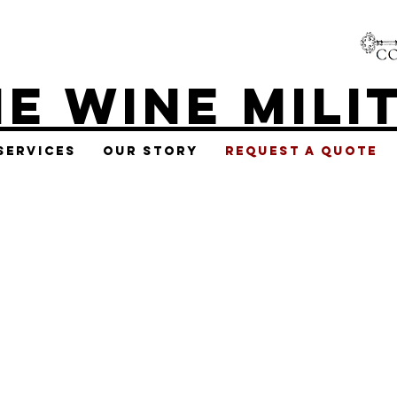
E WINE MILI
Services
Our Story
Request A Quote