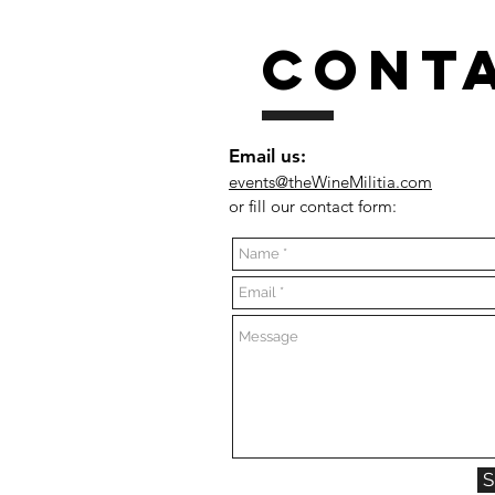
CONT
Email us:
events@theWineMilitia.com
or fill our contact form: