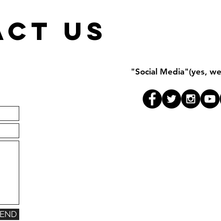
ACT US
"Social Media"(yes, we 
SEND