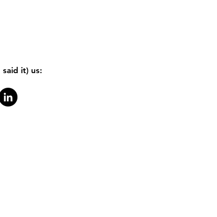
said it) us: