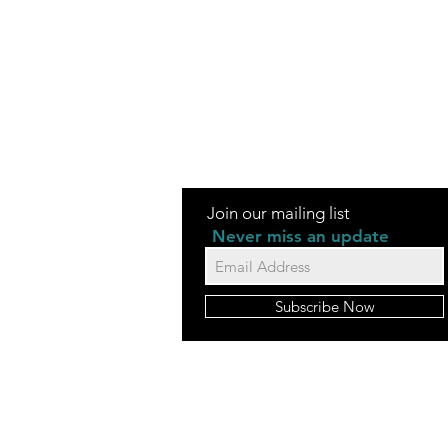
Join our mailing list
Never miss an update
Subscribe Now