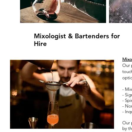
Mixologist & Bartenders for
Hire
Mixo
Our 
touch
optio
- Mix
- Si
- Spi
- No
- Inq
Our p
by th