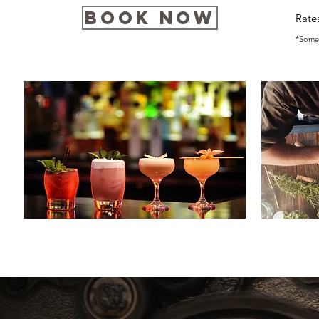
Book Now
Rate
*Some