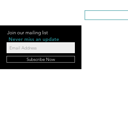
SOMETHI
Join our mailing list
Never miss an update
Subscribe Now
FAQ
Videos
Contact Us