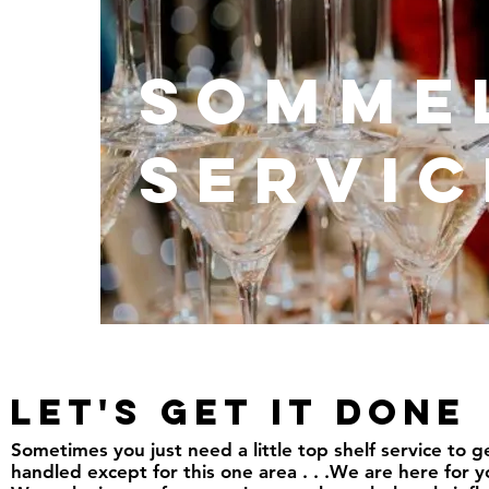
Somme
Servic
Let's Get it done
Sometimes you just need a little top shelf service to
handled except for this one area . . .We are here for y