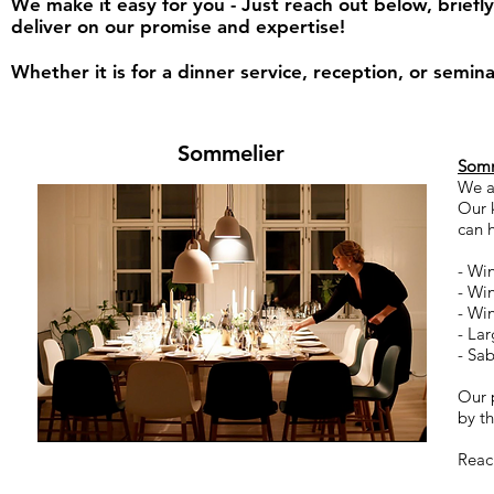
We make it easy for you - Just reach out below, briefl
deliver on our promise and expertise!
Whether it is for a dinner service, reception, or sem
Sommelier
Somm
We a
Our 
can 
- Wi
- Wi
- Wi
- La
- Sa
Our p
by t
Reac