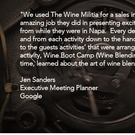
"We used The Wine Militia for a sales in
amazing job they did in presenting excit
from while they were in Napa. Every de
and from each activity down to the han
to the guests activities’ that were arra
activity, Wine Boot Camp (Wine Blendin
time, learned about the art of wine blen
Jen Sanders
Executive Meeting Planner
Google