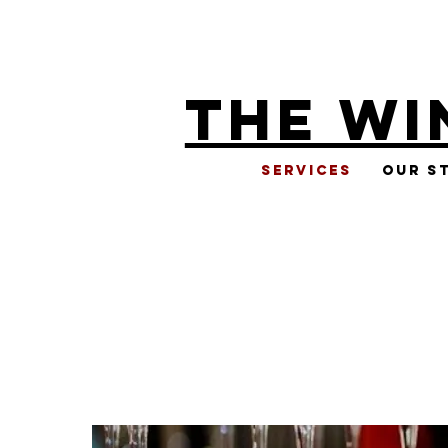
THE WI
Services
Our S