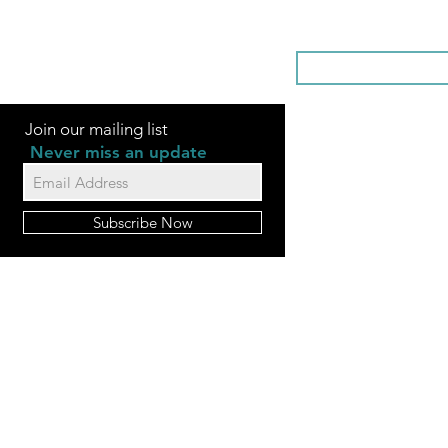
SOMETHI
Join our mailing list
Never miss an update
Subscribe Now
FAQ
Videos
Contact Us