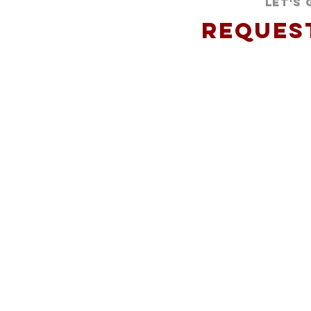
Let's
Reques