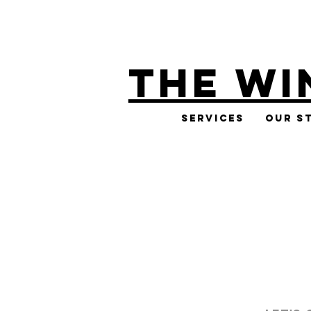
THE WI
Services
Our S