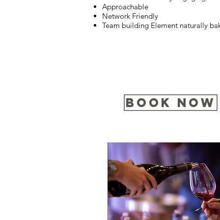
Approachable
Network Friendly
Team building Element naturally ba
Book Now