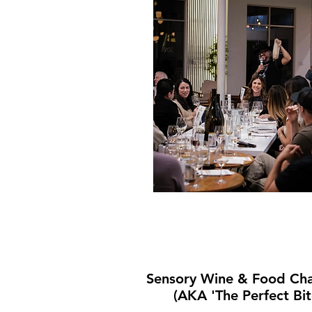
Sensory Wine & Food Cha
(AKA 'The Perfect Bit