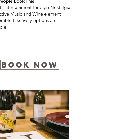
eople Book This
nt Entertainment through Nostalgia
active Music and Wine element
able takeaway options are
ble
Book Now