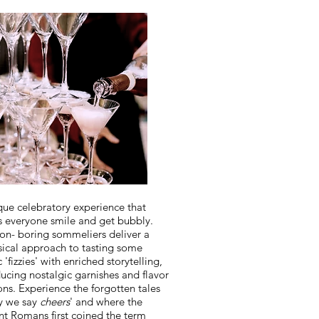
que celebratory experience that
 everyone smile and get bubbly.
on- boring sommeliers deliver a
ical approach to tasting some
c 'fizzies' with enriched storytelling,
ducing nostalgic garnishes and flavor
ons. Experience the forgotten tales
y we say
cheers
' and where the
nt Romans first coined the term