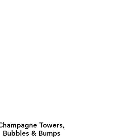
Champagne Towers,
Bubbles & Bumps