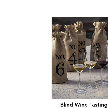
Blind Wine Tasting