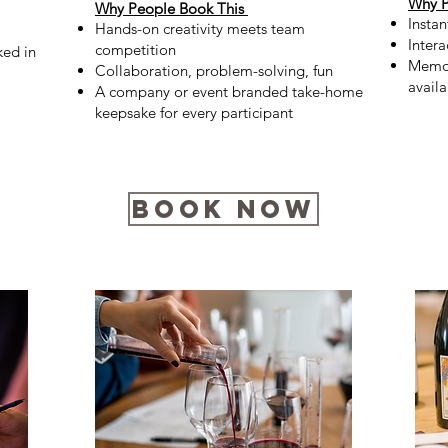
Why P
Why People Book This
Insta
Hands-on creativity meets team
Inter
competition
ked in
Memor
Collaboration, problem-solving, fun
availa
A company or event branded take-home
keepsake for every participant
Book Now