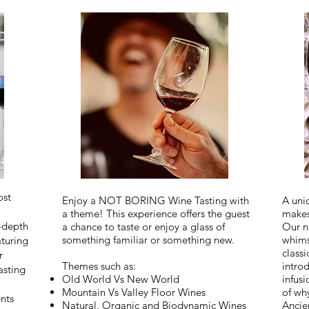
ost
Enjoy a NOT BORING Wine Tasting with
A uni
a theme! This experience offers the guest
makes
n-depth
a chance to taste or enjoy a glass of
Our n
something familiar or something new.
whims
turing
classi
r
Themes such as: ​
intro
asting
Old World Vs New World
infusi
Mountain Vs Valley Floor Wines
of wh
nts
Natural, Organic and Biodynamic Wines
Ancie