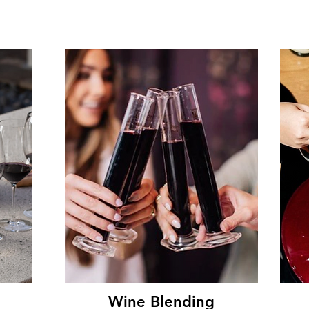
Wine Blending