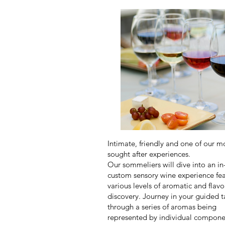
Intimate, friendly and one of our m
sought after experiences.
Our sommeliers will dive into an i
custom sensory wine experience fea
various levels of aromatic and flavo
discovery. Journey in your guided t
through a series of aromas being
represented by individual compone