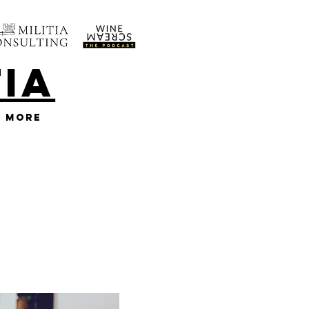
TIA
More