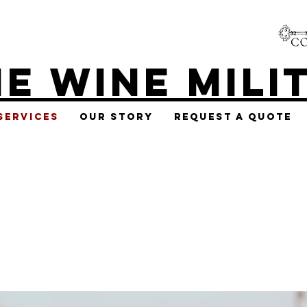
E WINE MILI
Services
Our Story
Request A Quote