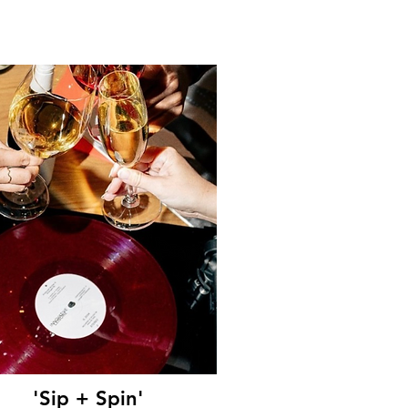
'Sip + Spin'