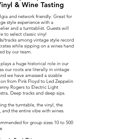
inyl & Wine Tasting
gia and network friendly. Great for
ge style experience with a
ier and a turntablist. Guests will
e to select classic vinyl
ds/tracks among vintage style record
crates while sipping on a wines hand
ted by our team.
plays a huge historical role in our
s our roots are literally in vintage
 and we have amassed a sizable
tion from Pink Floyd to Led Zeppelin
enny Rogers to Electric Light
stra. Deep tracks and deep sips.
ng the turntable, the vinyl, the
, and the entire vibe with wines.
ommended for group sizes 10 to 500
le