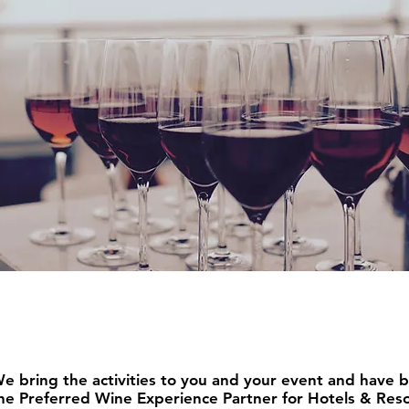
oup
ferings
ive Experiences f
e bring the activities to you and your event and have 
he Preferred Wine Experience Partner for Hotels & Reso