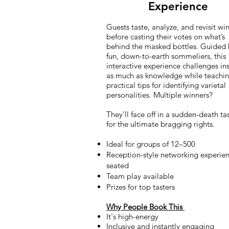
Experience
Guests taste, analyze, and revisit wi
before casting their votes on what’s
behind the masked bottles. Guided 
fun, down-to-earth sommeliers, this
interactive experience challenges ins
as much as knowledge while teachi
practical tips for identifying varietal
personalities. Multiple winners?
They’ll face off in a sudden-death tas
for the ultimate bragging rights.
Ideal for groups of 12–500
Reception-style networking experien
seated
Team play available
Prizes for top tasters
Why People Book This
It's high-energy
Inclusive and instantly engaging