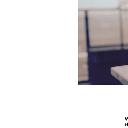
gr
Of
Interact
W
t