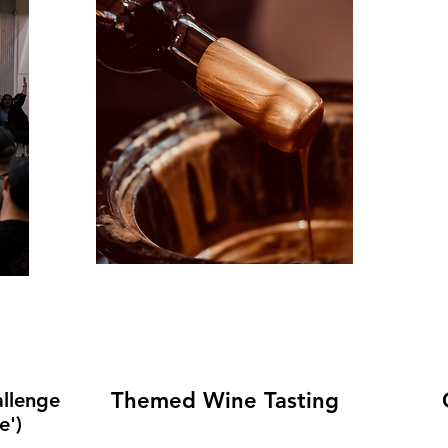
Themed Wine Tasting
llenge
e')