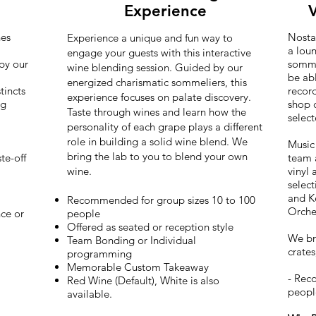
Experience
V
nes
Nostal
Experience a unique and fun way to
a loun
engage your guests with this interactive
by our
sommel
wine blending session. Guided by our
be abl
energized charismatic sommeliers, this
tincts
recor
experience focuses on palate discovery.
ng
shop 
Taste through wines and learn how the
selec
personality of each grape plays a different
role in building a solid wine blend. We
Music 
bring the lab to you to blend your own
te-off
team a
wine.
vinyl
selec
and K
Recommended for group sizes 10 to 100
Orche
ce or
people
Offered as seated or reception style
We bri
Team Bonding or Individual
crates
programming
Memorable Custom Takeaway
- Rec
Red Wine (Default), White is also
peop
available.