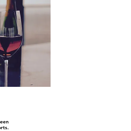
or Groups
been
rts.