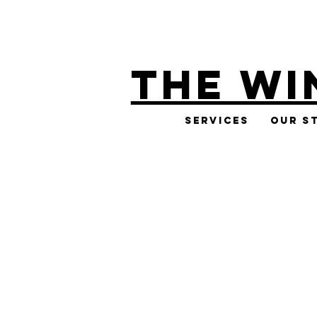
THE WI
Services
Our S