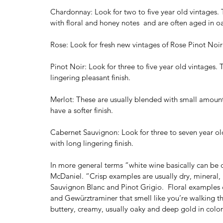
Chardonnay: Look for two to five year old vintages
with floral and honey notes  and are often aged in o
Rose: Look for fresh new vintages of Rose Pinot Noir 
Pinot Noir: Look for three to five year old vintages. 
lingering pleasant finish.
Merlot: These are usually blended with small amounts
have a softer finish.
Cabernet Sauvignon: Look for three to seven year old
with long lingering finish.
In more general terms “white wine basically can be div
McDaniel. “Crisp examples are usually dry, mineral, 
Sauvignon Blanc and Pinot Grigio.  Floral examples c
and Gewürztraminer that smell like you’re walking th
buttery, creamy, usually oaky and deep gold in color