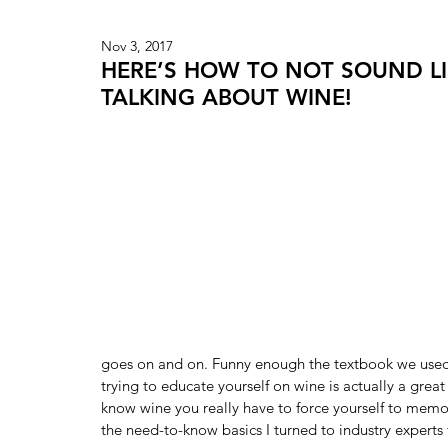
Nov 3, 2017
HERE’S HOW TO NOT SOUND LI
TALKING ABOUT WINE!
goes on and on. Funny enough the textbook we used 
trying to educate yourself on wine is actually a great
know wine you really have to force yourself to memori
the need-to-know basics I turned to industry experts t