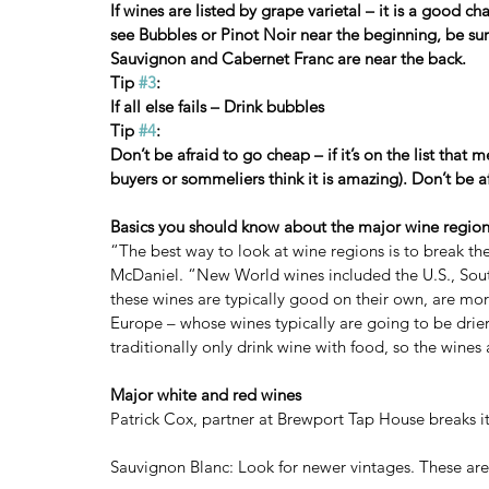
If wines are listed by grape varietal – it is a good cha
see Bubbles or Pinot Noir near the beginning, be sur
Sauvignon and Cabernet Franc are near the back.
Tip 
#3
:
If all else fails – Drink bubbles
Tip 
#4
:
Don’t be afraid to go cheap – if it’s on the list that
buyers or sommeliers think it is amazing). Don’t be af
Basics you should know about the major wine regio
“The best way to look at wine regions is to break 
McDaniel. “New World wines included the U.S., Sout
these wines are typically good on their own, are mo
Europe – whose wines typically are going to be drier
traditionally only drink wine with food, so the wines
Major white and red wines
Patrick Cox, partner at Brewport Tap House breaks it
Sauvignon Blanc: Look for newer vintages. These are h