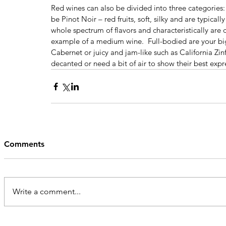
Red wines can also be divided into three categories:
be Pinot Noir – red fruits, soft, silky and are typica
whole spectrum of flavors and characteristically are d
example of a medium wine.  Full-bodied are your big, 
Cabernet or juicy and jam-like such as California Zin
decanted or need a bit of air to show their best expr
Comments
Write a comment...