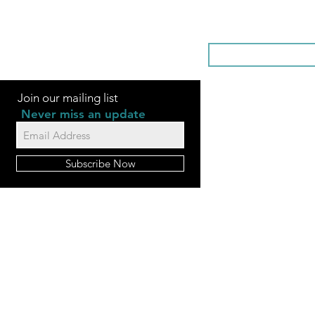
SOMETHI
Join our mailing list
Never miss an update
Subscribe Now
FAQ
Videos
Contact Us