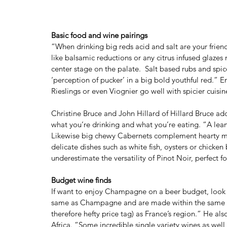
Basic food and wine pairings
“When drinking big reds acid and salt are your frien
like balsamic reductions or any citrus infused glazes
center stage on the palate.  Salt based rubs and spi
‘perception of pucker’ in a big bold youthful red.” E
Rieslings or even Viognier go well with spicier cuisine
Christine Bruce and John Hillard of Hillard Bruce add 
what you’re drinking and what you’re eating. “A lean
Likewise big chewy Cabernets complement hearty meat
delicate dishes such as white fish, oysters or chicken 
underestimate the versatility of Pinot Noir, perfect 
Budget wine finds 
If want to enjoy Champagne on a beer budget, look f
same as Champagne and are made within the same pro
therefore hefty price tag) as France’s region.” He als
Africa. “Some incredible single variety wines as wel