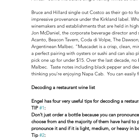
Bruce and Hillard single out Costco as their go-to for
impressive provenance under the Kirkland label. What
winemakers and establishments that are held in high
Jon McDaniel, the corporate beverage director and 
Acanto, Beacon Tavern, Coda di Volpe, The Dawson,
Argentinean Malbec. “Muscadet is a crisp, clean, min
a perfect pairing with oysters or sushi and can also 
pick one up for under $15. Over the last decade, no be
Malbec.  Taste notes including black pepper and deep b
thinking you’re enjoying Napa Cab.  You can easily f
Decoding a restaurant wine list
Engel has four very useful tips for decoding a restaura
TIP 
#1
:
Don’t just order a bottle because you can pronounce
choose from and the majority of them have hard to 
pronounce it and if it is light, medium, or heavy in b
Tip 
#2
: