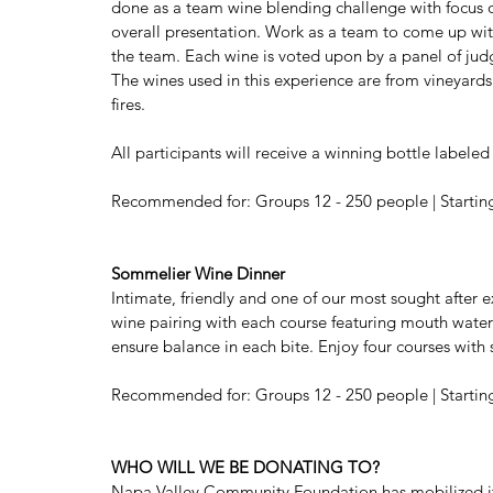
done as a team wine blending challenge with focus on 
overall presentation. Work as a team to come up with
the team. Each wine is voted upon by a panel of jud
The wines used in this experience are from vineyard
fires. 
All participants will receive a winning bottle label
Recommended for: Groups 12 - 250 people | Starting a
Sommelier Wine Dinner
Intimate, friendly and one of our most sought after e
wine pairing with each course featuring mouth wate
ensure balance in each bite. Enjoy four courses with s
Recommended for: Groups 12 - 250 people | Starting a
WHO WILL WE BE DONATING TO?
Napa Valley Community Foundation has mobilized its 