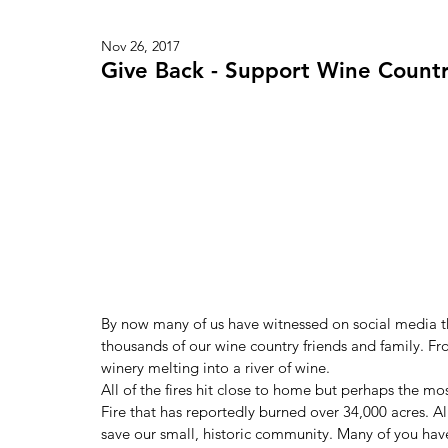
Nov 26, 2017
Give Back - Support Wine Countr
By now many of us have witnessed on social media the
thousands of our wine country friends and family. 
winery melting into a river of wine.
All of the fires hit close to home but perhaps the m
Fire that has reportedly burned over 34,000 acres. All
save our small, historic community. Many of you hav