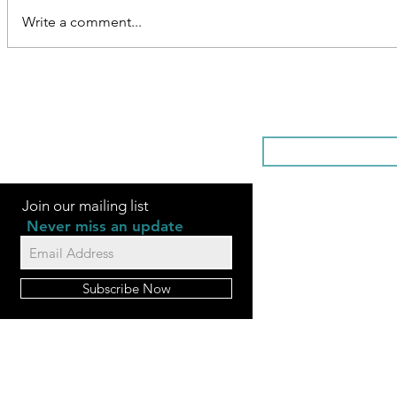
Write a comment...
SOMETHI
Join our mailing list
Never miss an update
Subscribe Now
FAQ
Videos