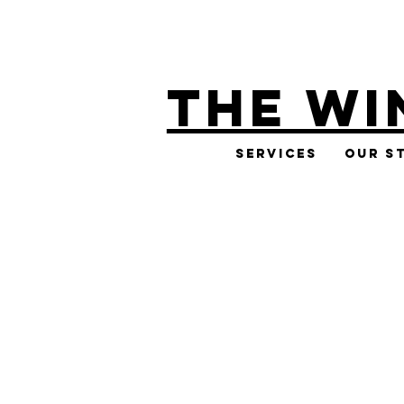
THE WI
Services
Our S