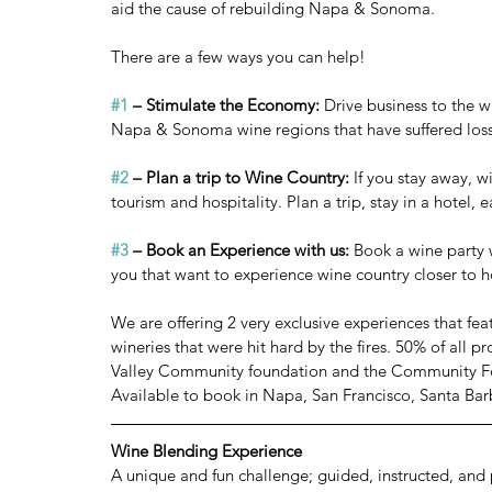
aid the cause of rebuilding Napa & Sonoma.
There are a few ways you can help!
#1
 – Stimulate the Economy:
 Drive business to the w
Napa & Sonoma wine regions that have suffered loss
#2
 – Plan a trip to Wine Country:
 If you stay away, 
tourism and hospitality. Plan a trip, stay in a hotel, e
#3
 – Book an Experience with us:
 Book a wine party w
you that want to experience wine country closer to h
We are offering 2 very exclusive experiences that f
wineries that were hit hard by the fires. 50% of all 
Valley Community foundation and the Community F
Available to book in Napa, San Francisco, Santa Bar
Wine Blending Experience
A unique and fun challenge; guided, instructed, and 