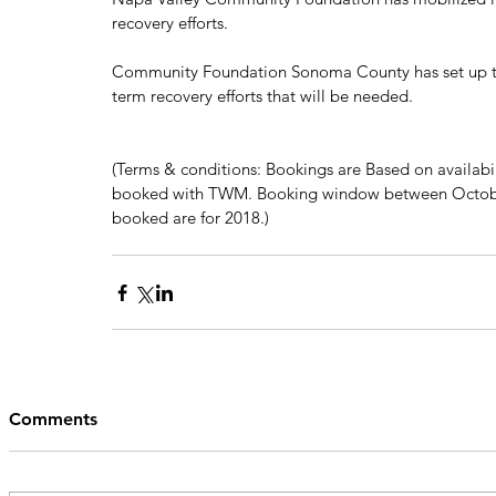
recovery efforts. 
Community Foundation Sonoma County has set up th
term recovery efforts that will be needed. 
(Terms & conditions: Bookings are Based on availabil
booked with TWM. Booking window between October
booked are for 2018.)
Comments