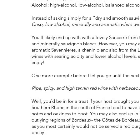
Alcohol: high-alcohol, low-alcohol, balanced alcoho
Instead of asking simply for a “dry and smooth sauvi
Crisp, low alcohol, minerally and aromatic white win
You’ll likely end up with with a lovely Sancerre from 
and minerally sauvignon blancs. However, you may als
aromatic Savennieres, a chenin blanc also from the L
wines with searing acidity and lower alcohol levels, so 
enjoy!
One more example before I let you go until the next 
Ripe, spicy, and high tannin red wine with herbaceou
Well, you’d be in for a treat if your host brought y
Southern Rhone in the south of France tend to have pl
notes and oakiness to boot. You may also end up in i
outlying regions of Bordeaux- the Côtes de Bordeaux. 
as you most certainly would not be served a red bur
pricey!