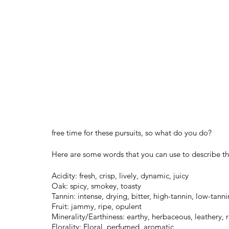
free time for these pursuits, so what do you do?
Here are some words that you can use to describe th
Acidity: fresh, crisp, lively, dynamic, juicy 
Oak: spicy, smokey, toasty
Tannin: intense, drying, bitter, high-tannin, low-tan
Fruit: jammy, ripe, opulent
Minerality/Earthiness: earthy, herbaceous, leathery, 
Florality: Floral, perfumed, aromatic