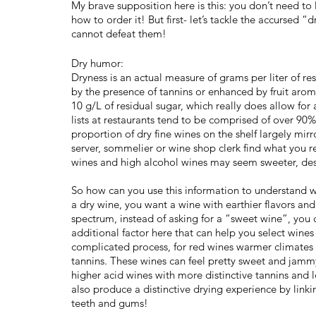
My brave supposition here is this: you don’t need to 
how to order it! But first- let’s tackle the accursed
cannot defeat them!
Dry humor:
Dryness is an actual measure of grams per liter of res
by the presence of tannins or enhanced by fruit aroma
10 g/L of residual sugar, which really does allow for
lists at restaurants tend to be comprised of over 90%
proportion of dry fine wines on the shelf largely mirr
server, sommelier or wine shop clerk find what you rea
wines and high alcohol wines may seem sweeter, desp
So how can you use this information to understand w
a dry wine, you want a wine with earthier flavors and 
spectrum, instead of asking for a “sweet wine”, you ca
additional factor here that can help you select wines
complicated process, for red wines warmer climates p
tannins. These wines can feel pretty sweet and jamm
higher acid wines with more distinctive tannins and 
also produce a distinctive drying experience by link
teeth and gums!