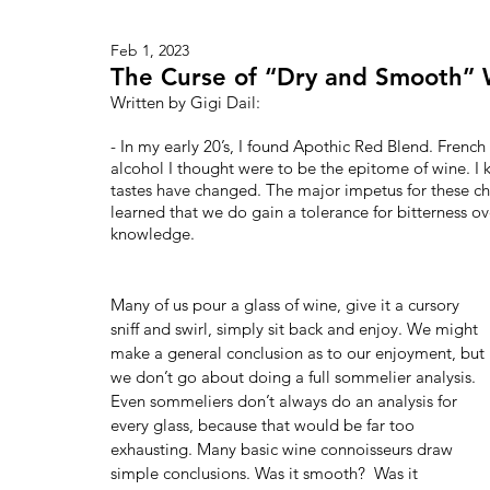
Feb 1, 2023
The Curse of “Dry and Smooth” 
Written by Gigi Dail:   
- In my early 20’s, I found Apothic Red Blend. Frenc
alcohol I thought were to be the epitome of wine. I 
tastes have changed. The major impetus for these ch
learned that we do gain a tolerance for bitterness ove
knowledge.
Many of us pour a glass of wine, give it a cursory 
sniff and swirl, simply sit back and enjoy. We might 
make a general conclusion as to our enjoyment, but 
we don’t go about doing a full sommelier analysis. 
Even sommeliers don’t always do an analysis for 
every glass, because that would be far too 
exhausting. Many basic wine connoisseurs draw 
simple conclusions. Was it smooth?  Was it 