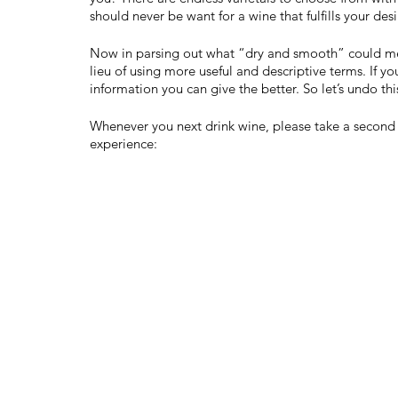
should never be want for a wine that fulfills your desi
Now in parsing out what “dry and smooth” could mean
lieu of using more useful and descriptive terms. If you
information you can give the better. So let’s undo th
Whenever you next drink wine, please take a second t
experience: