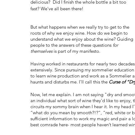
delicious?  Did I finish the whole bottle a bit too 
fast? We’ve all been there! 
But what happens when we really try to get to the 
roots of why we enjoy wine. How do we begin to 
understand what we enjoy about the wine? Guiding 
people to the answers of these questions 
for 
themselves
 is part of my manifesto.
Having worked in restaurants for nearly two decades
extensively. Since pursuing my sommelier education
to learn wine production and work as a Sommelier a
haunts and disturbs me. I’ll call this the 
Curse of “D
Now, let me explain. I am not saying "dry and smooth
an individual what sort of wine they’d like to enjoy,
circuits my sommy brain when I hear it. In my head I’
“what do you mean by smooth?!?”, “red, white or bu
sufficient information to work my magic and pair a l
best comrade here- most people haven’t learned wine 