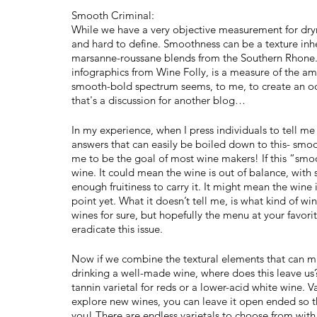
Smooth Criminal:
While we have a very objective measurement for dryn
and hard to define. Smoothness can be a texture inher
marsanne-roussane blends from the Southern Rhone. 
infographics from Wine Folly, is a measure of the am
smooth-bold spectrum seems, to me, to create an odd
that's a discussion for another blog…
In my experience, when I press individuals to tell 
answers that can easily be boiled down to this- smoo
me to be the goal of most wine makers! If this “smoo
wine. It could mean the wine is out of balance, with 
enough fruitiness to carry it. It might mean the wine 
point yet. What it doesn’t tell me, is what kind of wi
wines for sure, but hopefully the menu at your favori
eradicate this issue.
Now if we combine the textural elements that can mak
drinking a well-made wine, where does this leave us
tannin varietal for reds or a lower-acid white wine. Var
explore new wines, you can leave it open ended so t
you! There are endless varietals to choose from with 