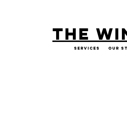
THE WI
Services
Our S