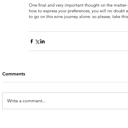
One final and very important thought on the matter- 
how to express your preferences, you will no doubt e
to go on this wine journey alone- so please, take thi
Comments
Write a comment...