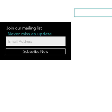
SOMETHI
Join our mailing list
Never miss an update
Subscribe Now
FAQ
Videos
Contact Us