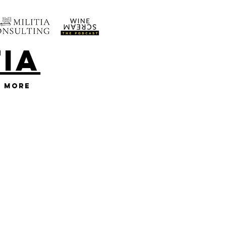
TIA
More