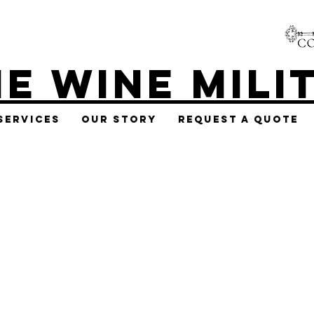
E WINE MILI
Services
Our Story
Request A Quote