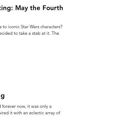
ting: May the Fourth
 to iconic Star Wars characters?
cided to take a stab at it. The
ng
forever now, it was only a
red it with an eclectic array of