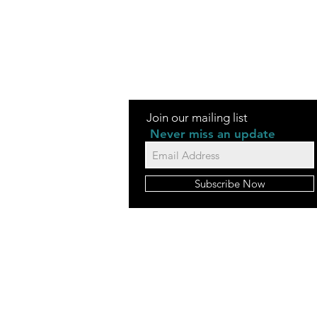
Join our mailing list
Never miss an update
Subscribe Now