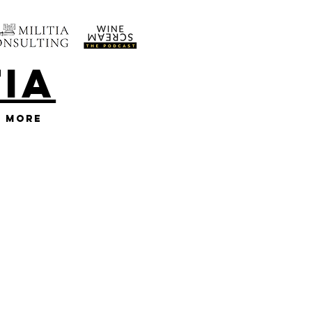
TIA
More