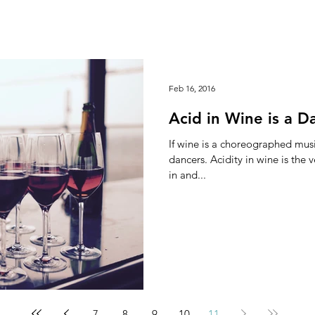
Feb 16, 2016
Acid in Wine is a D
If wine is a choreographed musi
dancers. Acidity in wine is the very life element that creates unity
in and...
7
8
9
10
11