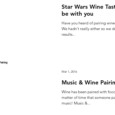
Star Wars Wine Tas
be with you
Have you heard of pairing wines
We hadn't really either so we de
results...
Mar 1, 2016
Music & Wine Pairi
Wine has been paired with food 
matter of time that someone pai
music! Music &...