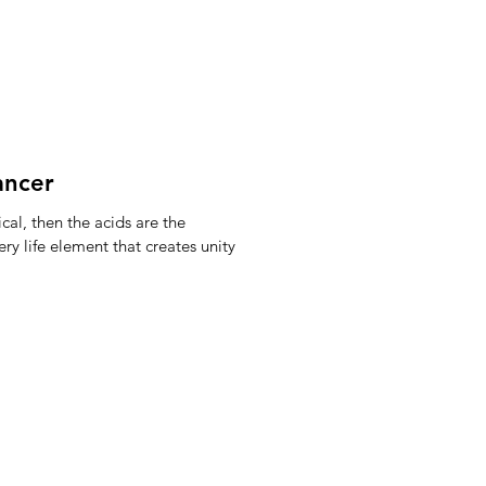
ancer
cal, then the acids are the