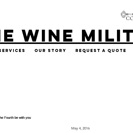
E WINE MILI
Services
Our Story
Request A Quote
May 4, 2016